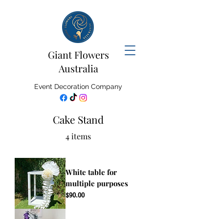
Giant Flowers
Australia
Event Decoration Company
Cake Stand
4 items
White table for
multiple purposes
Price
$90.00