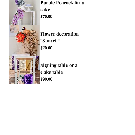
Purple Peacock for a
cake
Price
$70.00
Flower decoration
“Sunset “
Price
$70.00
Signing table or a
Cake table
Price
$90.00
event@giantflowers.net
Terms & Conditions
View Accessibility Statement