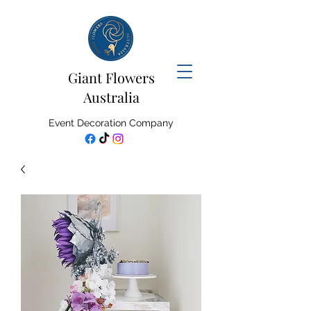
Giant Flowers
Australia
Event Decoration Company