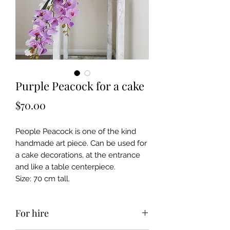
Purple Peacock for a cake
Price
$70.00
People Peacock is one of the kind
handmade art piece. Can be used for
a cake decorations, at the entrance
and like a table centerpiece.
Size: 70 cm tall.
For hire