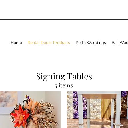
Home
Rental Decor Products
Perth Weddings
Bali We
Signing Tables
5 items