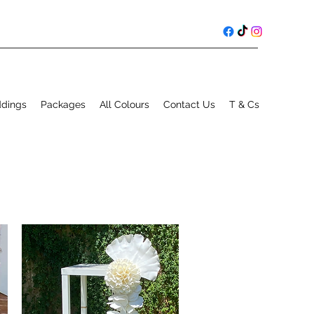
ddings
Packages
All Colours
Contact Us
T & Cs