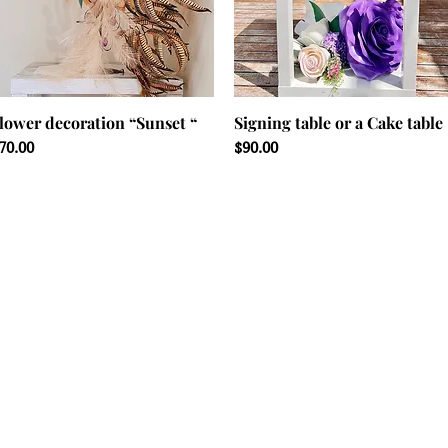
lower decoration “Sunset “
Signing table or a Cake table
rice
Price
70.00
$90.00