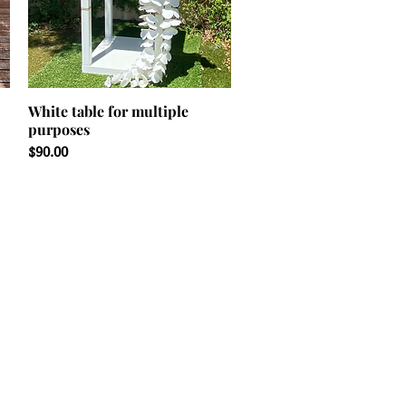
White table for multiple
purposes
Price
$90.00