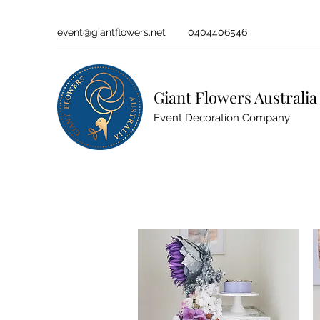
event@giantflowers.net
0404406546
Giant Flowers Australia
Event Decoration Company