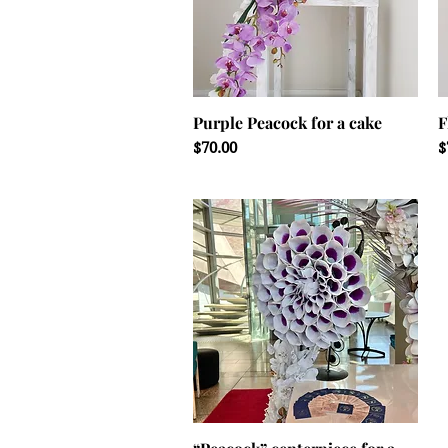
Purple Peacock for a cake
F
Price
P
$70.00
$