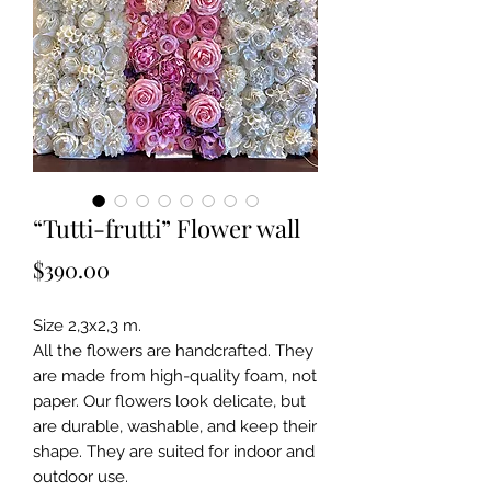
“Tutti-frutti” Flower wall
Price
$390.00
Size 2,3x2,3 m.
All the flowers are handcrafted. They
are made from high-quality foam, not
paper. Our flowers look delicate, but
are durable, washable, and keep their
shape. They are suited for indoor and
outdoor use.