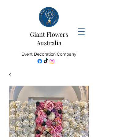
Giant Flowers
Australia
Event Decoration Company