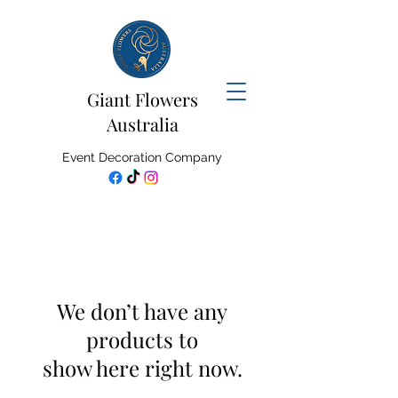
Giant Flowers
Australia
Event Decoration Company
We don’t have any
products to
show here right now.