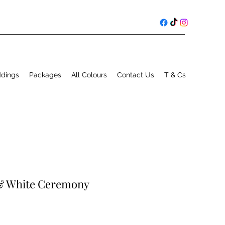
ddings
Packages
All Colours
Contact Us
T & Cs
 & White Ceremony