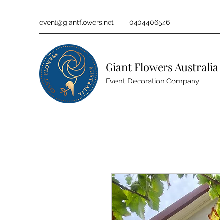
event@giantflowers.net
0404406546
Giant Flowers Australia
Event Decoration Company