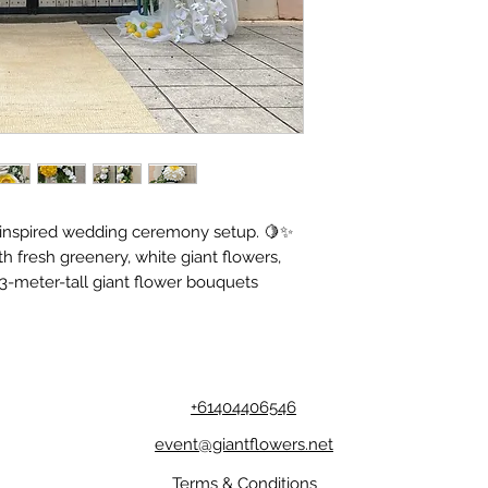
n-inspired wedding ceremony setup. 🍋✨
h fresh greenery, white giant flowers,
3-meter-tall giant flower bouquets
+61404406546
event@giantflowers.net
Terms & Conditions