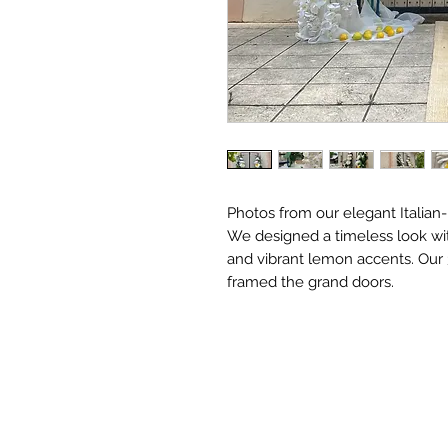
Photos from our elegant Italia
We designed a timeless look wit
and vibrant lemon accents. Our 
framed the grand doors.