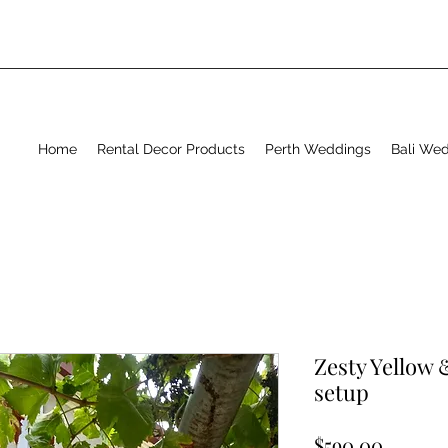
Home
Rental Decor Products
Perth Weddings
Bali We
Zesty Yellow
setup
Price
$590.00