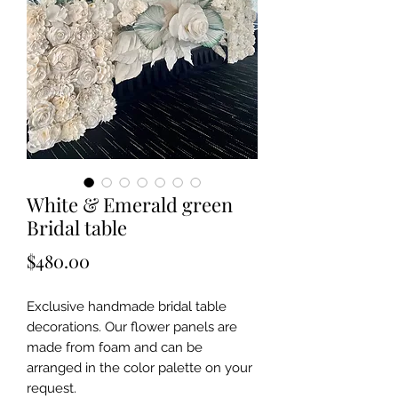
White & Emerald green
Bridal table
Price
$480.00
Exclusive handmade bridal table
decorations. Our flower panels are
made from foam and can be
arranged in the color palette on your
request.