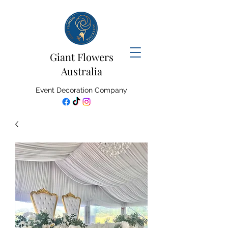
Giant Flowers
Australia
Event Decoration Company