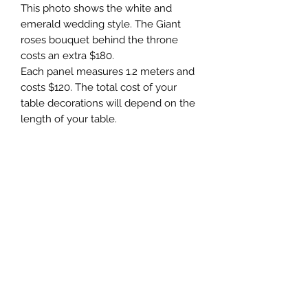
This photo shows the white and
emerald wedding style. The Giant
roses bouquet behind the throne
costs an extra $180.
Each panel measures 1.2 meters and
costs $120. The total cost of your
table decorations will depend on the
length of your table.
For Hire
To rent this item, please fill out the
Terms & Conditions
form on the “Contact” website page
or alternatively
The minimum, standard hire period is
email: event@giantflower.net
1 day. A 50% deposit is required upon
Instagram message:
the booking of the Hire. Delivery, set
@giantflowers_australia
up, and pick up are not included in
Facebook message: Giant Flowers
event@giantflowers.net
the price, starting from $90.
Australia