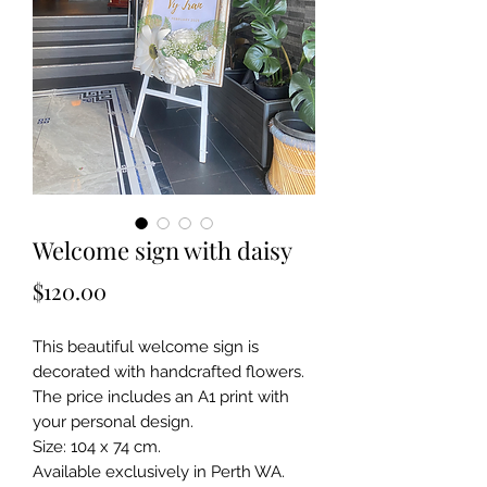
Welcome sign with daisy
Price
$120.00
This beautiful welcome sign is
decorated with handcrafted flowers.
The price includes an A1 print with
your personal design.
Size: 104 x 74 cm.
Available exclusively in Perth WA.