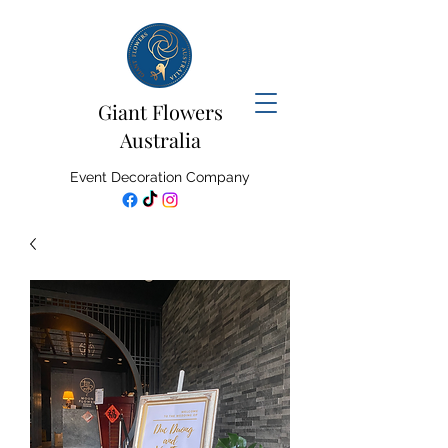
Giant Flowers
Australia
Event Decoration Company