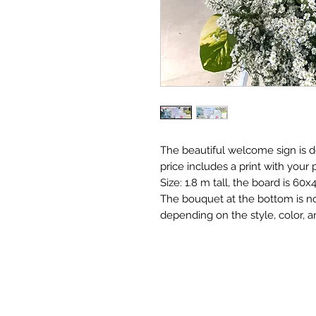
The beautiful welcome sign is 
price includes a print with your 
Size: 1.8 m tall, the board is 60x
The bouquet at the bottom is no
depending on the style, color, an