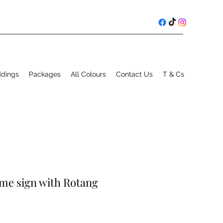
ddings
Packages
All Colours
Contact Us
T & Cs
me sign with Rotang