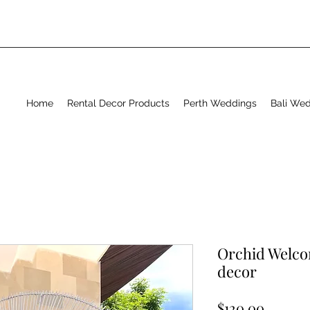
Home
Rental Decor Products
Perth Weddings
Bali We
Orchid Welco
decor
Price
$120.00