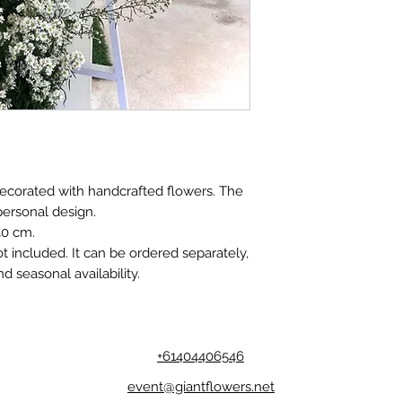
decorated with handcrafted flowers. The
personal design.
40 cm.
t included. It can be ordered separately,
d seasonal availability.
+61404406546
event@giantflowers.net