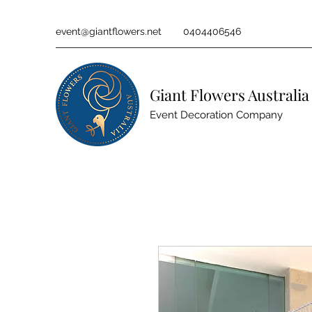
event@giantflowers.net
0404406546
Giant Flowers Australia
Event Decoration Company