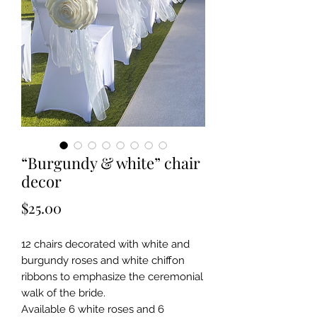
“Burgundy & white” chair
decor
Price
$25.00
12 chairs decorated with white and
burgundy roses and white chiffon
ribbons to emphasize the ceremonial
walk of the bride.
Available 6 white roses and 6