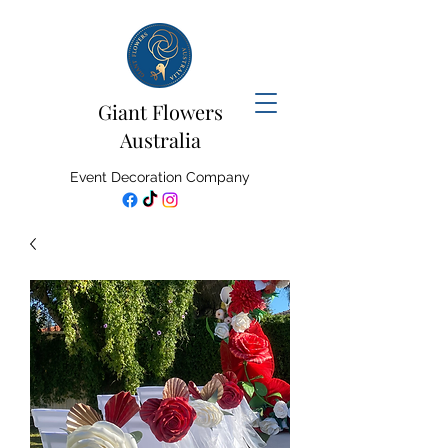
Giant Flowers
Australia
Event Decoration Company