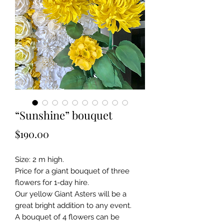
“Sunshine” bouquet
Price
$190.00
Size: 2 m high.
Price for a giant bouquet of three
flowers for 1-day hire.
Our yellow Giant Asters will be a
great bright addition to any event.
A bouquet of 4 flowers can be