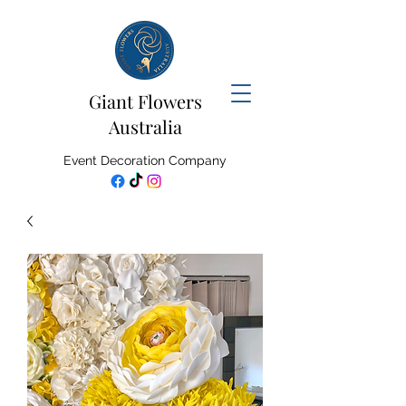
Giant Flowers
Australia
Event Decoration Company