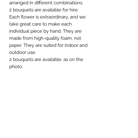
arranged in different combinations.
2 bouquets are available for hire.
Each flower is extraordinary, and we
take great care to make each
individual piece by hand. They are
made from high-quality foam, not
paper. They are suited for indoor and
outdoor use.
2 bouquets are available, as on the
photo.
For Hire
To rent this item, please fill out the
Terms & Conditions
form on the “Contact” website page
or alternatively
The minimum, standard hire period is
email: event@giantflower.net
1 day. A 50% deposit is required upon
Instagram message:
the booking of the Hire. Delivery, set
@giantflowers_australia