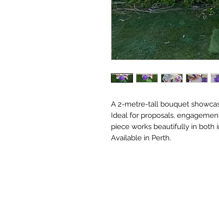
A 2-metre-tall bouquet showcasi
Ideal for proposals, engagemen
piece works beautifully in both 
Available in Perth.