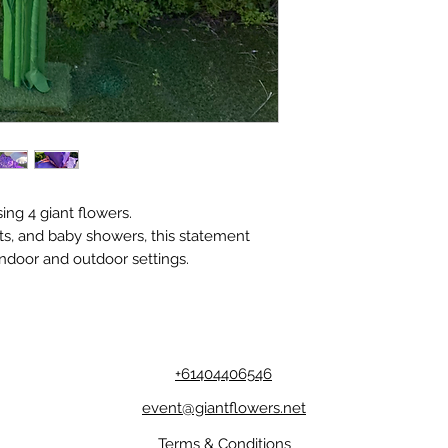
ng 4 giant flowers.
ts, and baby showers, this statement
indoor and outdoor settings.
+61404406546
event@giantflowers.net
Terms & Conditions