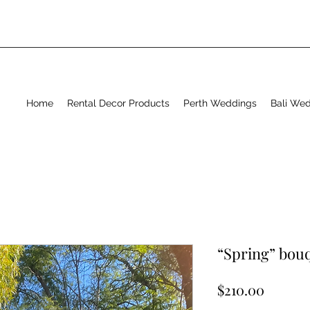
Home
Rental Decor Products
Perth Weddings
Bali We
“Spring” bouq
Price
$210.00