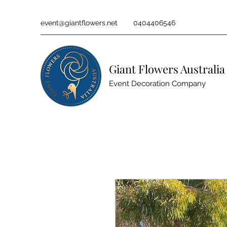
event@giantflowers.net
0404406546
Giant Flowers Australia
Event Decoration Company