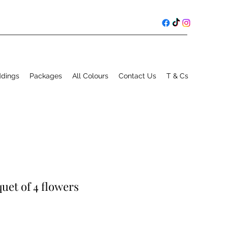
ddings
Packages
All Colours
Contact Us
T & Cs
uet of 4 flowers