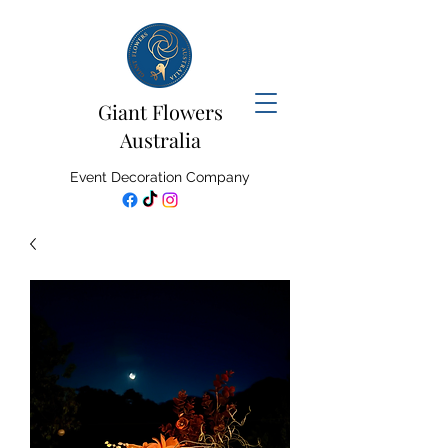
Giant Flowers
Australia
Event Decoration Company