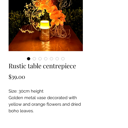
Rustic table centrepiece
Price
$39.00
Size: 30cm height
Golden metal vase decorated with
yellow and orange flowers and dried
boho leaves.