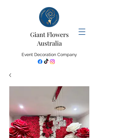
Giant Flowers
Australia
Event Decoration Company