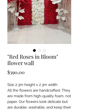
"Red Roses in Bloom"
flower wall
Price
$390.00
Size 2.3m height x 2.3m width.
All the flowers are handcrafted. They
are made from high-quality foam, not
paper. Our flowers look delicate but
are durable, washable, and keep their