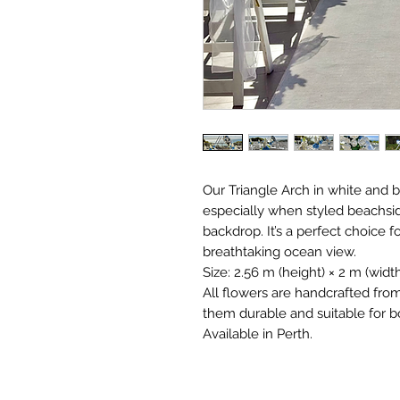
Our Triangle Arch in white and 
especially when styled beachsid
backdrop. It’s a perfect choice 
breathtaking ocean view.
Size: 2.56 m (height) × 2 m (width
All flowers are handcrafted fro
them durable and suitable for b
Available in Perth.