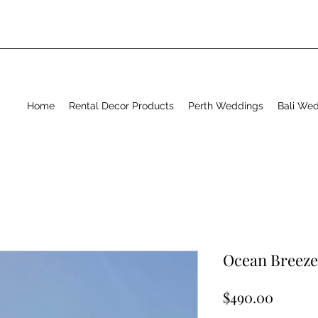
Home
Rental Decor Products
Perth Weddings
Bali We
Ocean Breeze
Price
$490.00