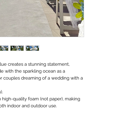
blue creates a stunning statement,
e with the sparkling ocean as a
for couples dreaming of a wedding with a
).
m high-quality foam (not paper), making
oth indoor and outdoor use.