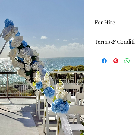
For Hire
To rent this item, p
Terms & Condit
“Contact” website 
The minimum standa
deposit is required
Delivery, set up, an
price, starting from
For more Terms & C
website page.