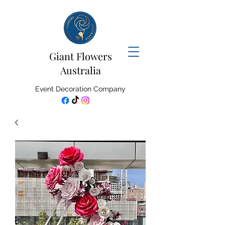
Giant Flowers
Australia
Event Decoration Company