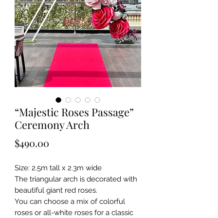
“Majestic Roses Passage”
Ceremony Arch
Price
$490.00
Size: 2.5m tall x 2.3m wide
The triangular arch is decorated with
beautiful giant red roses.
You can choose a mix of colorful
roses or all-white roses for a classic