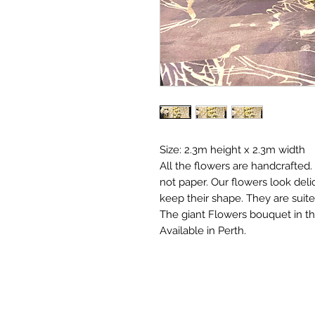
Size: 2.3m height x 2.3m width
All the flowers are handcrafted
not paper. Our flowers look deli
keep their shape. They are suit
The giant Flowers bouquet in th
Available in Perth.