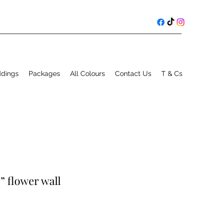
ddings
Packages
All Colours
Contact Us
T & Cs
” flower wall