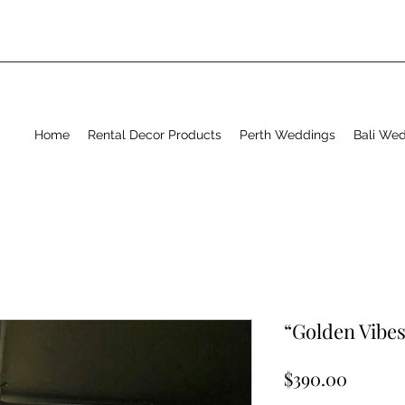
Home
Rental Decor Products
Perth Weddings
Bali We
“Golden Vibes
Price
$390.00