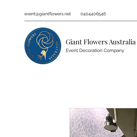
event@giantflowers.net
0404406546
Giant Flowers Australia
Event Decoration Company