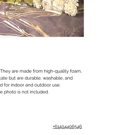
. They are made from high-quality foam,
cate but are durable, washable, and
ed for indoor and outdoor use.
e photo is not included.
+61404406546