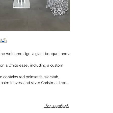
he welcome sign, a giant bouquet and a
on a white easel, including a custom
d contains red poinsettia, waratah,
 palm leaves, and silver Christmas tree.
+61404406546