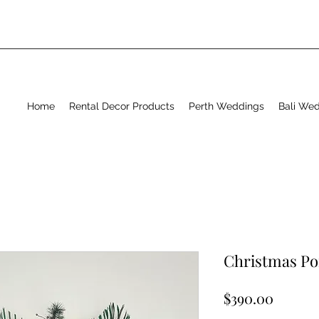
Home
Rental Decor Products
Perth Weddings
Bali We
Christmas P
Price
$390.00