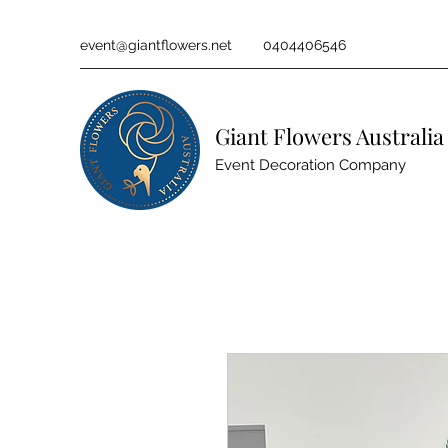
event@giantflowers.net
0404406546
Giant Flowers Australia
Event Decoration Company