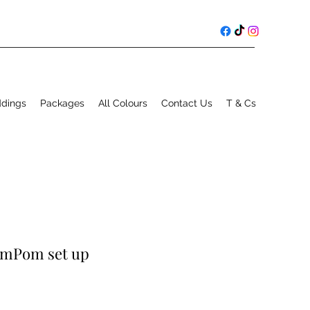
ddings
Packages
All Colours
Contact Us
T & Cs
omPom set up