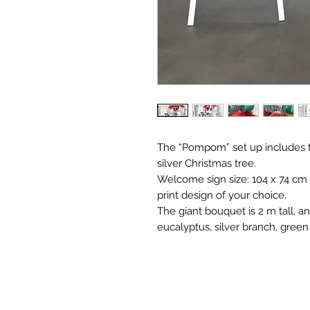
The “Pompom” set up includes t
silver Christmas tree.
Welcome sign size: 104 x 74 cm 
print design of your choice.
The giant bouquet is 2 m tall, an
eucalyptus, silver branch, green