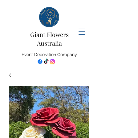
Giant Flowers
Australia
Event Decoration Company