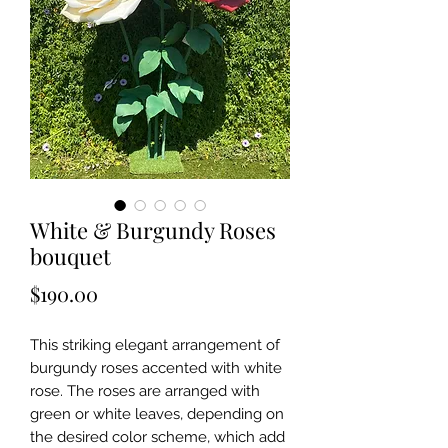
White & Burgundy Roses
bouquet
Price
$190.00
This striking elegant arrangement of
burgundy roses accented with white
rose. The roses are arranged with
green or white leaves, depending on
the desired color scheme, which add