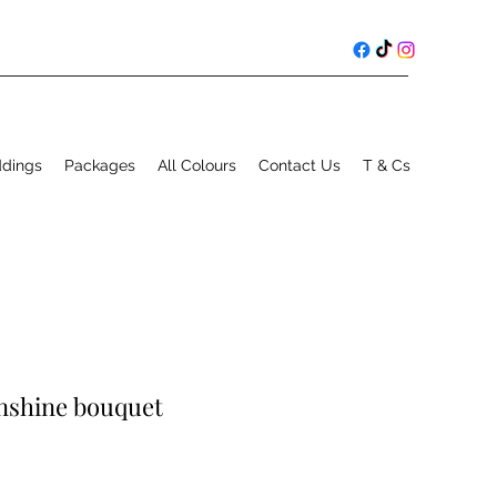
ddings
Packages
All Colours
Contact Us
T & Cs
unshine bouquet