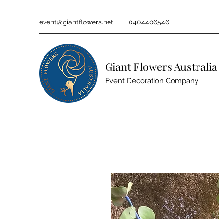
event@giantflowers.net
0404406546
Giant Flowers Australia
Event Decoration Company