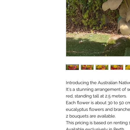
Introducing the Australian Nati
It's a stunning arrangement of s
red, standing tall at 2.5 meters.
Each flower is about 30 to 50 cm
eucalyptus flowers and branche
2 bouquets are available.
This pricing is based on renting
Available exclusively in Perth.