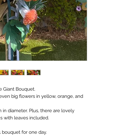
ve Giant Bouquet.
even big flowers in yellow, orange, and
 in diameter. Plus, there are lovely
s with leaves included.
 1 bouquet for one day.