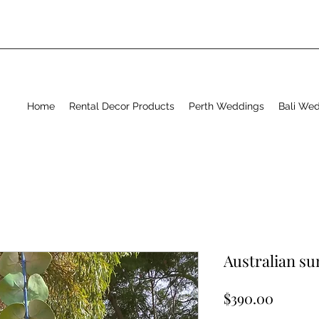
Home
Rental Decor Products
Perth Weddings
Bali We
Australian s
Price
$390.00