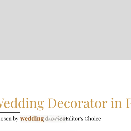
edding Decorator in 
hosen by - Editor's Choice