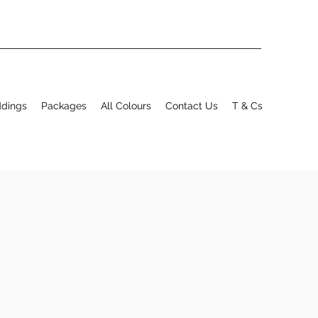
ddings
Packages
All Colours
Contact Us
T & Cs