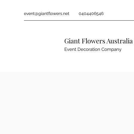
event@giantflowers.net
0404406546
Giant Flowers Australia
Event Decoration Company