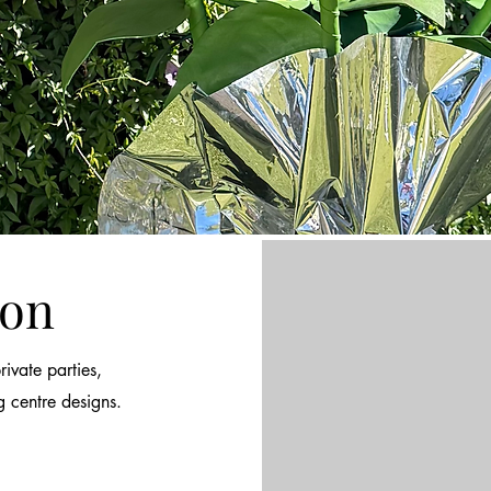
ion
ivate parties,
g centre designs.