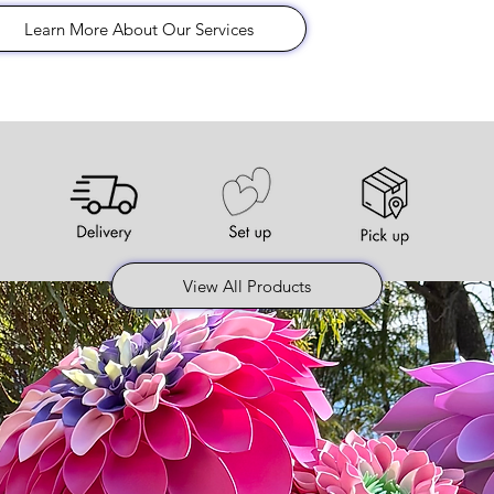
Learn More About Our Services
View All Products