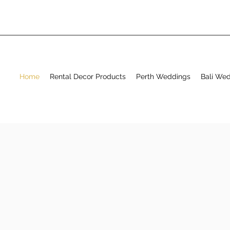
Home
Rental Decor Products
Perth Weddings
Bali We