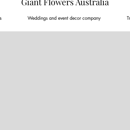
Giant Flowers Australia
nt florals
Weddings and event decor company
T