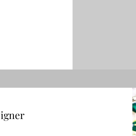
igner