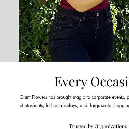
Every Occas
Giant Flowers has brought magic to corporate events, pr
photoshoots, fashion displays, and large-scale shoppin
Trusted by Organizations