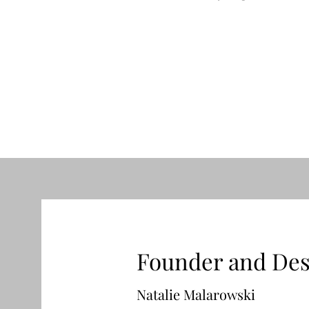
“Rainbow Bloom” bouquet
Price
$330.00
Founder and Des
Natalie Malarowski