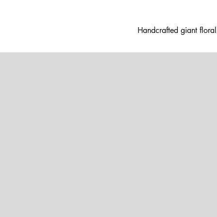
Handcrafted gia