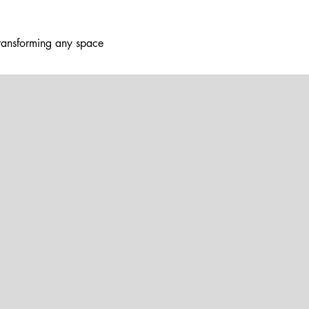
ransforming any space